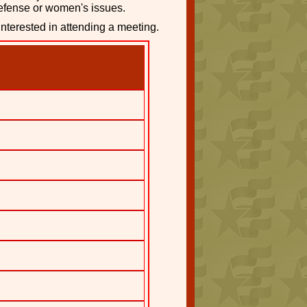
defense or women's issues.
interested in attending a meeting.