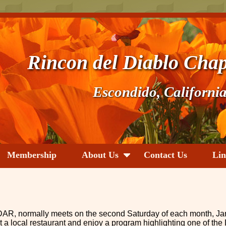
Rincon del Diablo Chap
Escondido, Californi
Membership
About Us
Contact Us
Lin
AR, normally meets on the second Saturday of each month, Ja
 local restaurant and enjoy a program highlighting one of the 