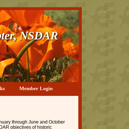
ter, NSDAR
a
ks
Member Login
nuary through June and October
DAR objectives of historic