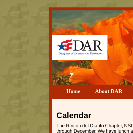
Home
About DAR
Calendar
The Rincon del Diablo Chapter, NSD
through December. We have lunch at a