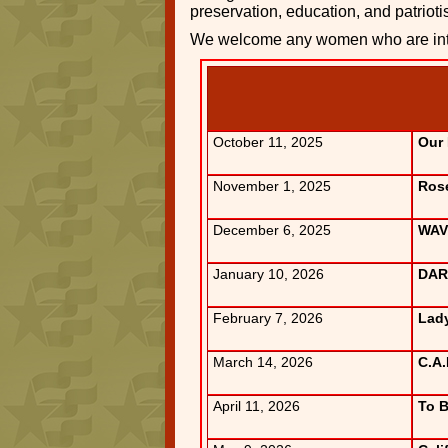
preservation, education, and patriot
We welcome any women who are inte
October 11, 2025
Our
November 1, 2025
Rose
December 6, 2025
WAV
January 10, 2026
DAR 
February 7, 2026
Lady
March 14, 2026
C.A.
April 11, 2026
To 