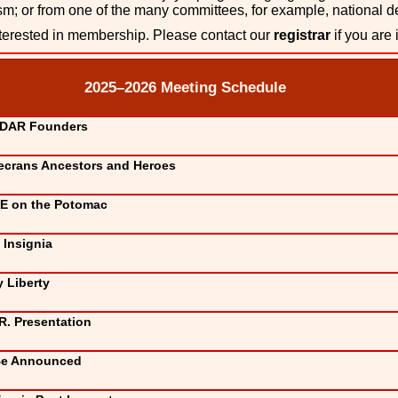
ism; or from one of the many committees, for example, national 
rested in membership. Please contact our
registrar
if you are 
2025–2026 Meeting Schedule
 DAR Founders
crans Ancestors and Heroes
E on the Potomac
Insignia
 Liberty
R. Presentation
Be Announced