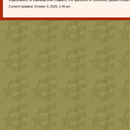
organizations, or individual DAR chapters. For questions or comments, please contac
Content Updated: October 9, 2025, 1:49 am