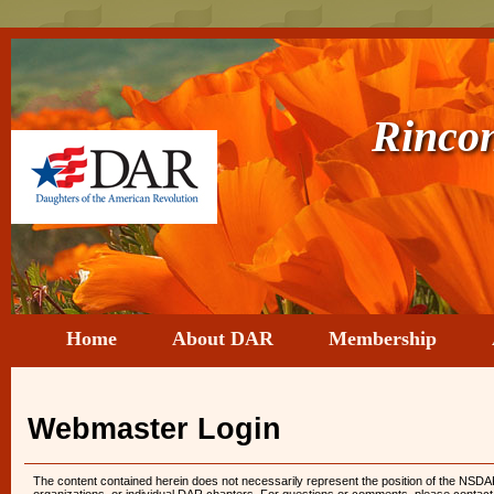
Rincon d
Home
About DAR
Membership
Webmaster Login
The content contained herein does not necessarily represent the position of the NSDAR.