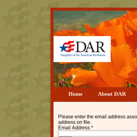
Home
About DAR
Please enter the email address asso
address on file.
Email Address
*