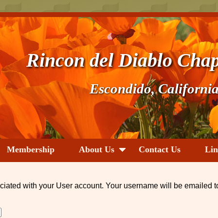
Rincon del Diablo Chap
Escondido, Californi
Membership
About Us
Contact Us
Lin
ciated with your User account. Your username will be emailed t