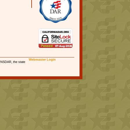
Webmaster Login
e NSDAR, the state