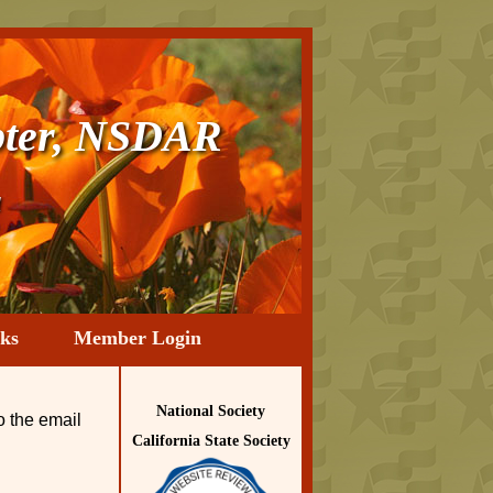
ter, NSDAR
a
ks
Member Login
National Society
o the email
California State Society