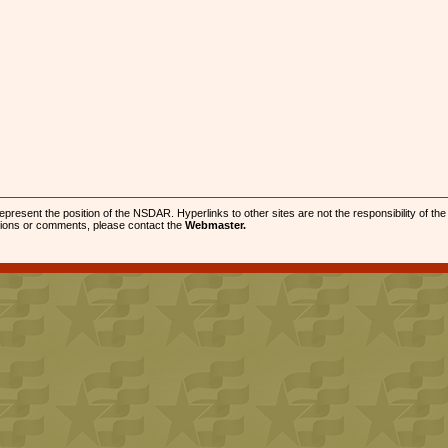
present the position of the NSDAR. Hyperlinks to other sites are not the responsibility of th
stions or comments, please contact the
Webmaster.