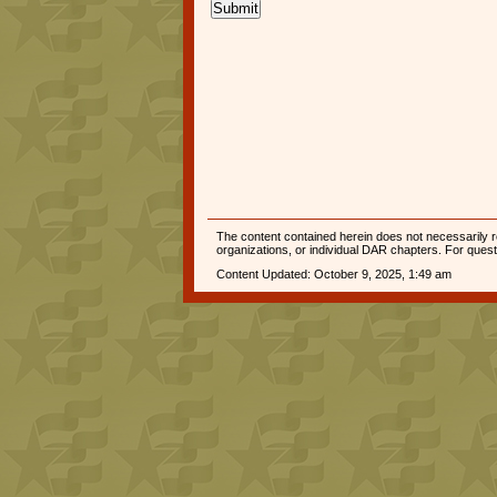
Submit
The content contained herein does not necessarily re
organizations, or individual DAR chapters. For que
Content Updated: October 9, 2025, 1:49 am